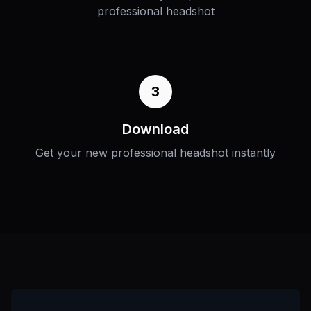
professional headshot
3
Download
Get your new professional headshot instantly