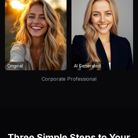
Original
AI Generated
Corporate Professional
Three Simple Steps to Your