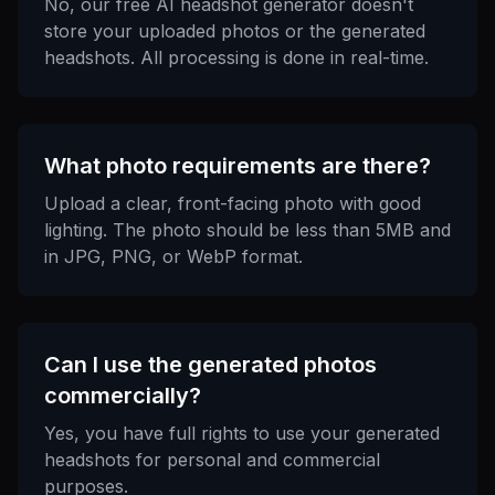
No, our free AI headshot generator doesn't
store your uploaded photos or the generated
headshots. All processing is done in real-time.
What photo requirements are there?
Upload a clear, front-facing photo with good
lighting. The photo should be less than 5MB and
in JPG, PNG, or WebP format.
Can I use the generated photos
commercially?
Yes, you have full rights to use your generated
headshots for personal and commercial
purposes.