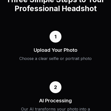
Professional Headshot
1
Upload Your Photo
Choose a clear selfie or portrait photo
2
AI Processing
Our AI transforms your photo into a