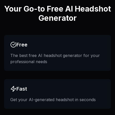
Your Go-to Free AI Headshot
Generator
Free
The best free AI headshot generator for your
professional needs
Fast
Get your AI-generated headshot in seconds