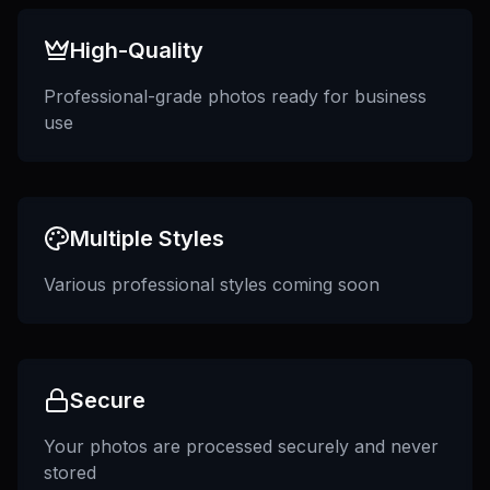
High-Quality
Professional-grade photos ready for business
use
Multiple Styles
Various professional styles coming soon
Secure
Your photos are processed securely and never
stored