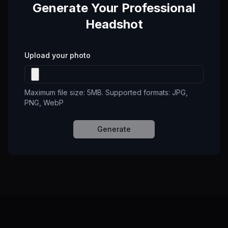
Generate Your Professional
Headshot
Upload your photo
Maximum file size: 5MB. Supported formats: JPG,
PNG, WebP
Generate