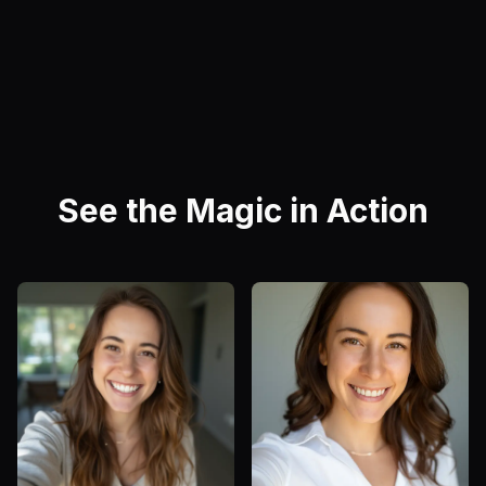
See the Magic in Action