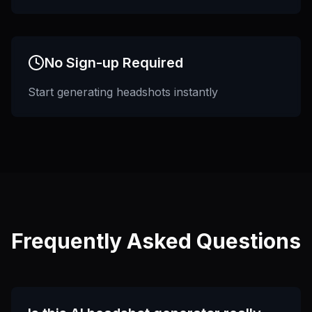
No Sign-up Required
Start generating headshots instantly
Frequently Asked Questions