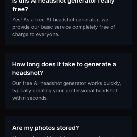
Is this AI headshot generator really
free?
Yes! As a free AI headshot generator, we
provide our basic service completely free of
charge to everyone.
How long does it take to generate a
headshot?
Our free AI headshot generator works quickly,
typically creating your professional headshot
within seconds.
Are my photos stored?