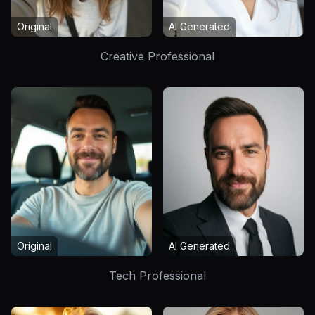
Original
AI Generated
Creative Professional
Original
AI Generated
Tech Professional