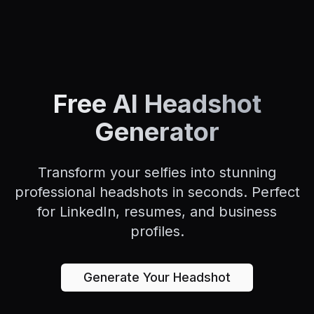
Free AI Headshot
Generator
Transform your selfies into stunning
professional headshots in seconds. Perfect
for LinkedIn, resumes, and business
profiles.
Generate Your Headshot