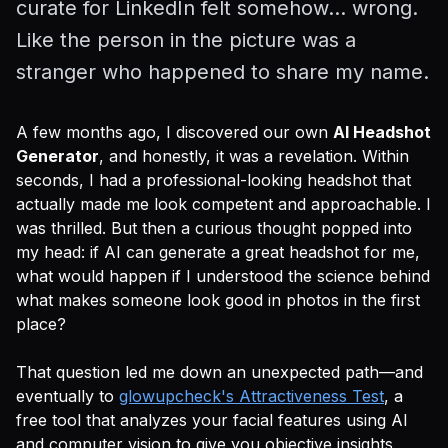
curate for LinkedIn felt somehow... wrong.
Like the person in the picture was a
stranger who happened to share my name.
A few months ago, I discovered our own
AI Headshot
Generator
, and honestly, it was a revelation. Within
seconds, I had a professional-looking headshot that
actually made me look competent and approachable. I
was thrilled. But then a curious thought popped into
my head: if AI can generate a great headshot for me,
what would happen if I understood the science behind
what makes someone look good in photos in the first
place?
That question led me down an unexpected path—and
eventually to
glowupcheck's Attractiveness Test
, a
free tool that analyzes your facial features using AI
and computer vision to give you objective insights