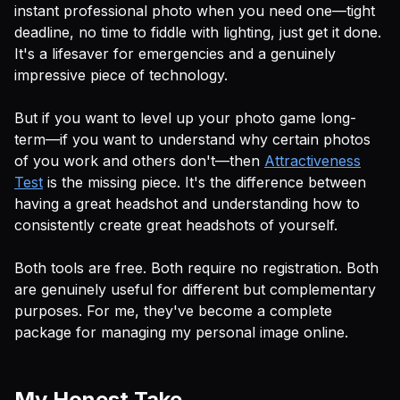
instant professional photo when you need one—tight
deadline, no time to fiddle with lighting, just get it done.
It's a lifesaver for emergencies and a genuinely
impressive piece of technology.
But if you want to level up your photo game long-
term—if you want to understand
why
certain photos
of you work and others don't—then
Attractiveness
Test
is the missing piece. It's the difference between
having a great headshot and understanding how to
consistently create great headshots of yourself.
Both tools are free. Both require no registration. Both
are genuinely useful for different but complementary
purposes. For me, they've become a complete
package for managing my personal image online.
My Honest Take