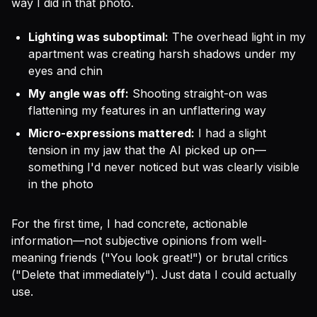
way I did in that photo.
Lighting was suboptimal:
The overhead light in my
apartment was creating harsh shadows under my
eyes and chin
My angle was off:
Shooting straight-on was
flattening my features in an unflattering way
Micro-expressions mattered:
I had a slight
tension in my jaw that the AI picked up on—
something I'd never noticed but was clearly visible
in the photo
For the first time, I had concrete, actionable
information—not subjective opinions from well-
meaning friends ("You look great!") or brutal critics
("Delete that immediately"). Just data I could actually
use.