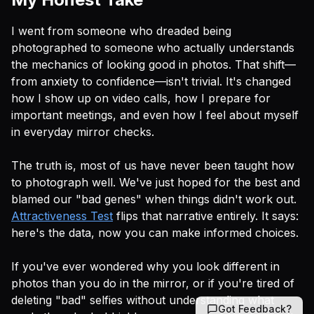
I went from someone who dreaded being
photographed to someone who actually understands
the mechanics of looking good in photos. That shift—
from anxiety to confidence—isn't trivial. It's changed
how I show up on video calls, how I prepare for
important meetings, and even how I feel about myself
in everyday mirror checks.
The truth is, most of us have never been taught
how
to photograph well. We've just hoped for the best and
blamed our "bad genes" when things didn't work out.
Attractiveness Test
flips that narrative entirely. It says:
here's the data, now you can make informed choices.
If you've ever wondered why you look different in
photos than you do in the mirror, or if you're tired of
deleting "bad" selfies without understanding
what
Got Feedback?