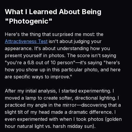
What I Learned About Being
"Photogenic"
Here's the thing that surprised me most: the
Attractiveness Test
isn't about judging your
appearance. It's about understanding how you
present yourself in photos. The score isn't saying
"you're a 6.8 out of 10 person"—it's saying "here's
how you show up in this particular photo, and here
are specific ways to improve."
After my initial analysis, I started experimenting. I
moved a lamp to create softer, directional lighting. I
practiced my angle in the mirror—discovering that a
slight tilt of my head made a dramatic difference. I
even experimented with when I took photos (golden
hour natural light vs. harsh midday sun).