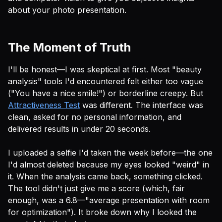
about your photo presentation.
The Moment of Truth
I'll be honest—I was skeptical at first. Most "beauty
analysis" tools I'd encountered felt either too vague
("You have a nice smile!") or borderline creepy. But
Attractiveness Test
was different. The interface was
clean, asked for no personal information, and
delivered results in under 20 seconds.
I uploaded a selfie I'd taken the week before—the one
I'd almost deleted because my eyes looked "weird" in
it. When the analysis came back, something clicked.
The tool didn't just give me a score (which, fair
enough, was a 6.8—"average presentation with room
for optimization"). It broke down
why
I looked the