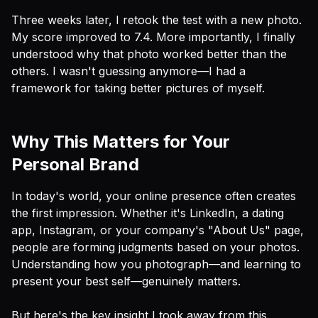
Three weeks later, I retook the test with a new photo.
My score improved to 7.4. More importantly, I finally
understood
why
that photo worked better than the
others. I wasn't guessing anymore—I had a
framework for taking better pictures of myself.
Why This Matters for Your
Personal Brand
In today's world, your online presence often creates
the first impression. Whether it's LinkedIn, a dating
app, Instagram, or your company's "About Us" page,
people are forming judgments based on your photos.
Understanding how you photograph—and learning to
present your best self—genuinely matters.
But here's the key insight I took away from this