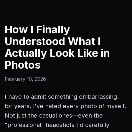
How I Finally
Understood What I
Actually Look Like in
Photos
February 10, 2026
I have to admit something embarrassing:
for years, I've hated every photo of myself.
Not just the casual ones—even the
"professional" headshots I'd carefully