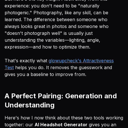
experience: you don't need to be "naturally
photogenic." Photography, like any skill, can be
learned. The difference between someone who
always looks great in photos and someone who
"doesn't photograph well" is usually just
understanding the variables—lighting, angle,
expression—and how to optimize them.
That's exactly what
glowupcheck's Attractiveness
Test
helps you do. It removes the guesswork and
gives you a baseline to improve from.
A Perfect Pairing: Generation and
Understanding
Here's how I now think about these two tools working
together: our
AI Headshot Generator
gives you an